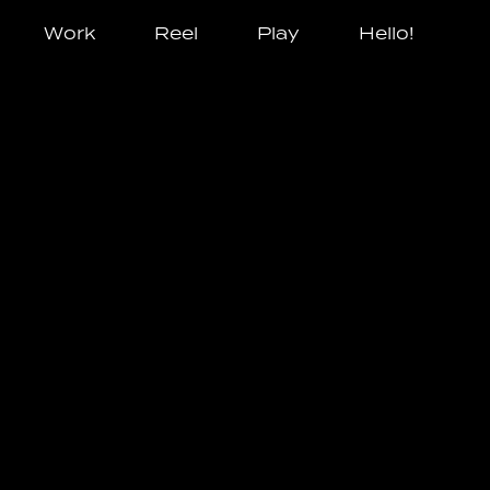
Work
Reel
Play
Hello!