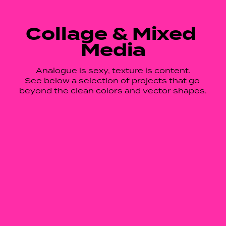
Collage & Mixed 
Media
Analogue is sexy, texture is content.

See below a selection of projects that go 
beyond the clean colors and vector shapes.